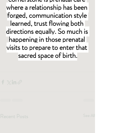
where a relationship has been 
forged, communication style 
learned, trust flowing both 
directions equally. So much is 
happening in those prenatal 
visits to prepare to enter that 
sacred space of birth.
Recent Posts
See All