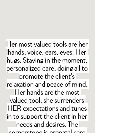
Her most valued tools are her 
hands, voice, ears, eyes. Her 
hugs. Staying in the moment, 
personalized care, doing all to 
promote the client's 
relaxation and peace of mind. 
Her hands are the most 
valued tool, she surrenders 
HER expectations and tunes 
in to support the client in her 
needs and desires. The 
cornerstone is prenatal care 