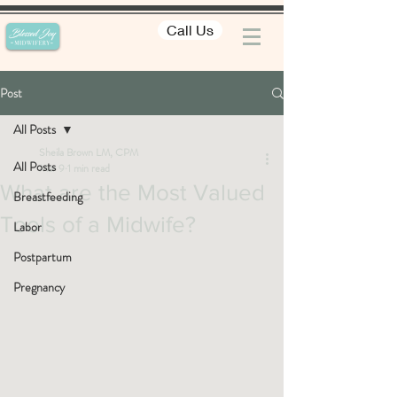
Call Us
Post
All Posts
Sheila Brown LM, CPM
All Posts
Mar 9
1 min read
What are the Most Valued
Breastfeeding
Tools of a Midwife?
Labor
Postpartum
Pregnancy