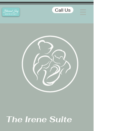
Call Us
The Irene Suite