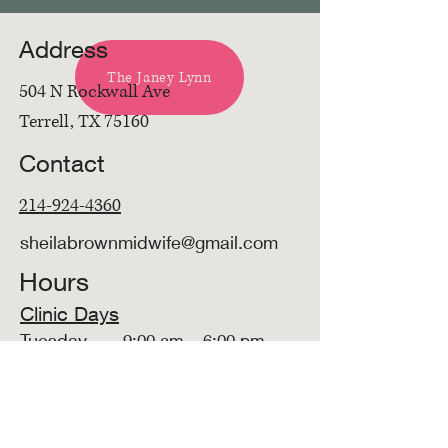
Address
The Janey Lynn
504 N Rockwall Ave
Terrell, TX 75160
Contact
214-924-4360
sheilabrownmidwife@gmail.com
Hours
Clinic Days
Tuesday
9:00 am – 6:00 pm
Available by Phone
Mon - Fri
9:00am - 5:00 pm