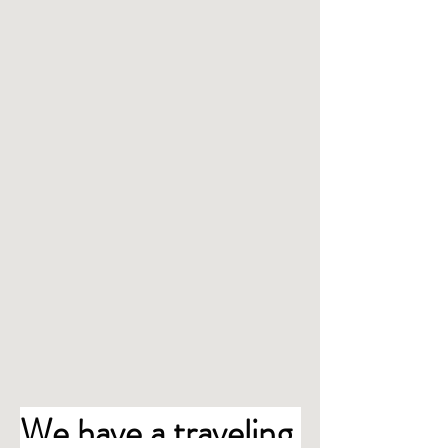
We have a traveling 