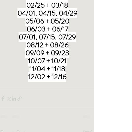
02/25 + 03/18
04/01, 04/15, 04/29
05/06 + 05/20
06/03 + 06/17
07/01, 07/15, 07/29
08/12 + 08/26
09/09 + 09/23
10/07 + 10/21
11/04 + 11/18
12/02 + 12/16
See All