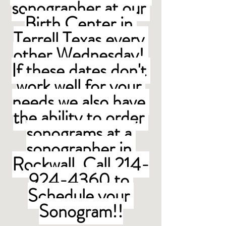
sonographer at our 
Birth Center in 
Terrell Texas every 
other Wednesday! 
If these dates don't 
work well for your 
needs we also have 
the ability to order 
sonograms at a 
sonographer in 
Rockwall. Call 214-
924-4360 to 
Schedule your 
Sonogram!!