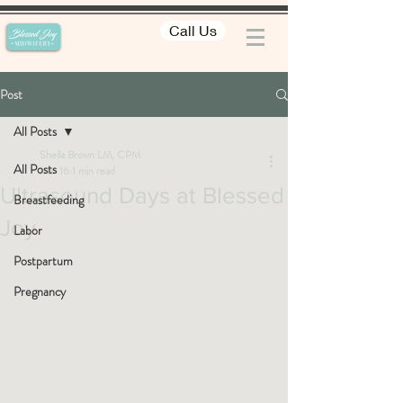
Call Us
Post
All Posts
Sheila Brown LM, CPM
All Posts
Mar 16
1 min read
Ultrasound Days at Blessed
Breastfeeding
Joy
Labor
Postpartum
Pregnancy