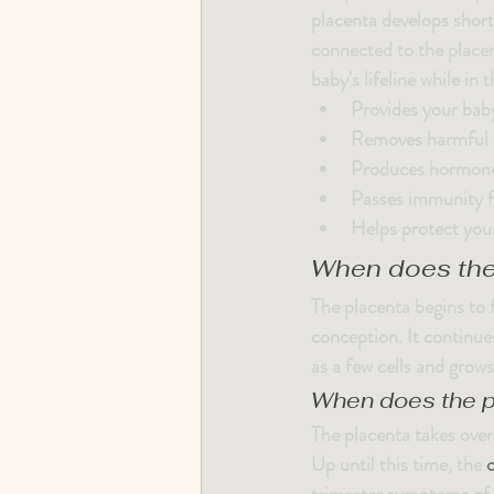
placenta develops shortl
connected to the placen
baby's lifeline while in
Provides your baby
Removes harmful w
Produces hormones
Passes immunity f
Helps protect you
When does the
The placenta begins to f
conception. It continue
as a few cells and grows
When does the p
The placenta takes ove
Up until this time, the 