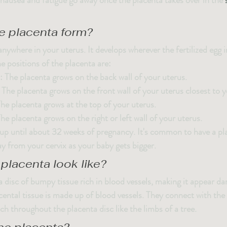
ausea and fatigue go away once the placenta takes over in the 
e placenta form?
nywhere in your uterus. It develops wherever the fertilized egg 
e positions of the placenta are:
: The placenta grows on the back wall of your uterus.
: The placenta grows on the front wall of your uterus closest to
The placenta grows at the top of your uterus.
The placenta grows on the right or left wall of your uterus.
up until about 32 weeks of pregnancy. It's common to have a pla
 from your cervix as your baby gets bigger.
placenta look like?
a disc of bumpy tissue rich in blood vessels, making it appear dar
ental tissue is made up of blood vessels. They connect with the
ch throughout the placenta disc like the limbs of a tree.