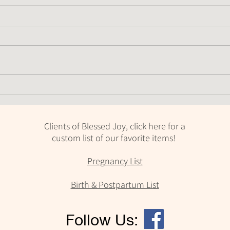
We St
Placentas Are Amazing
Clients of Blessed Joy, click here for a
custom list of our favorite items!
Pregnancy List
Birth & Postpartum List
Follow Us: