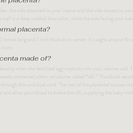
the placenta?
es: the side attached to your uterus and the side closest to you
 wall is a deep reddish blue color, while the side facing your baby
ormal placenta?
 inches long and 1 inch thick at its center. It weighs around 16 
s born.
acenta made of?
evelop when the fertilized egg implants into your uterine wall. 
ssels contained within structures called “villi.” The blood vesse
through the umbilical cord. The rest of the placental tissues ma
ord and allow your blood to bathe the villi, supplying the baby wi