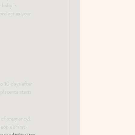
 baby is 
ord act as your 
o 10 days after 
placenta starts 
 of pregnancy). 
ople's first-