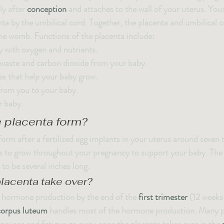
y after 
conception
 and attaches to the wall of your uterus. Your
ta by the umbilical cord. Together, the placenta and umbilical c
 the womb. Functions of the placenta include:
 with oxygen and nutrients.
aste and carbon dioxide from your baby.
 that help your baby grow.
rom you to your baby.
r baby.
 placenta form?
orm after a fertilized egg implants in your uterus around seven t
s to grow throughout your pregnancy to support your baby. The 
 to be several inches long.
lacenta take over?
r hormone production by the end of the 
first trimester
 (12 weeks
corpus luteum
 handles most of the hormone production. Many pe