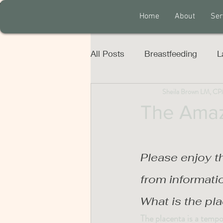
Home
About
Ser
All Posts
Breastfeeding
L
Sheila Brown LM, C
The Amaz
Please enjoy t
from informati
What is the pl
The placenta is a tempo