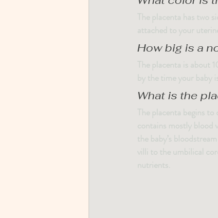
What color is 
The placenta has two sid
attached to your uterine
How big is a n
The placenta is about 10
by the time your baby i
What is the pl
The placenta begins to d
contains mostly blood ve
the baby’s bloodstream 
villi to the umbilical c
nutrients.