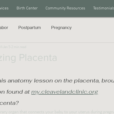
vices
Birth Center
Community Resources
Testimonial
abor
Postpartum
Pregnancy
PM
Jan 5
2 min read
ing Placenta
his anatomy lesson on the placenta, brou
on found at 
my.cleavelandclinic.org
acenta?
rary organ that connects your baby to your uterus during pregn