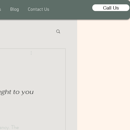
Call Us
s
Blog
Contact Us
ght to you 
ancy. The 