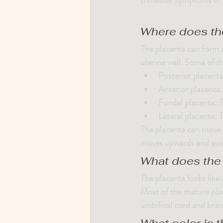
trimester symptoms of n
Where does th
The placenta can form a
uterine wall. Some of th
Posterior placenta
Anterior placenta
Fundal placenta
: 
Lateral placenta
: 
The placenta can move 
moves upwards and away
What does the 
The placenta looks like 
Most of the mature plac
umbilical cord and bran