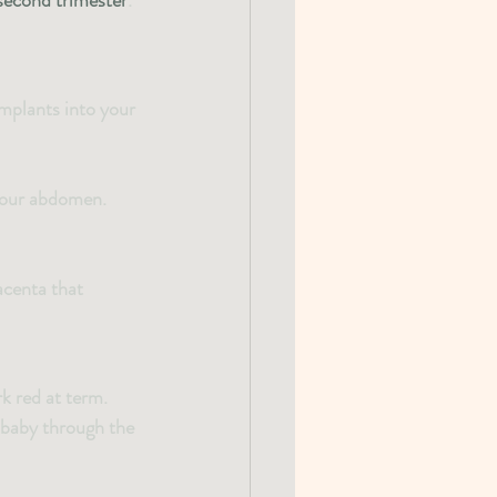
second trimester
.
implants into your 
 your abdomen.
centa that 
k red at term. 
 baby through the 