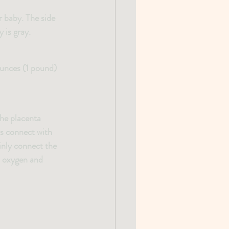
r baby. The side 
 is gray.
ounces (1 pound) 
The placenta 
ls connect with 
inly connect the 
th oxygen and 