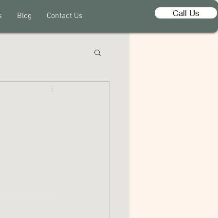
Call Us
s
Blog
Contact Us