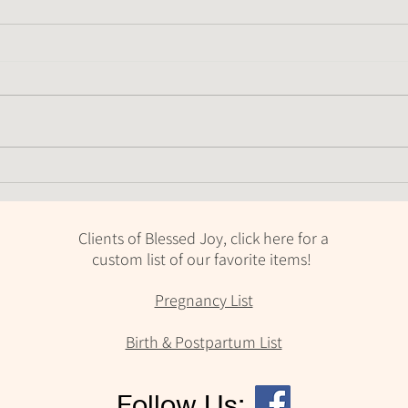
When should you introduce a
Feed
pacifier?
keep
Clients of Blessed Joy, click here for a
custom list of our favorite items!
Pregnancy List
Birth & Postpartum List
Follow Us: