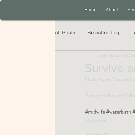
Home
About
Ser
All Posts
Breastfeeding
L
Sheila Brown LM, C
Survive a
https://www.facebook
Be sure to like and fol
#midwife
#waterbirth
#
Postpartum