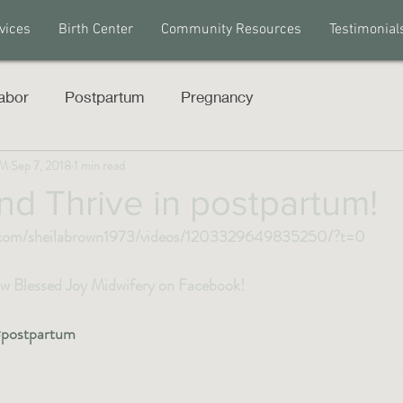
vices
Birth Center
Community Resources
Testimonial
abor
Postpartum
Pregnancy
PM
Sep 7, 2018
1 min read
nd Thrive in postpartum!
.com/sheilabrown1973/videos/1203329649835250/?t=0
low Blessed Joy Midwifery on Facebook! 
postpartum