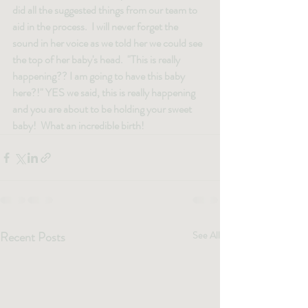
did all the suggested things from our team to 
aid in the process.  I will never forget the 
sound in her voice as we told her we could see 
the top of her baby's head.  "This is really 
happening?? I am going to have this baby 
here?!" YES we said, this is really happening 
and you are about to be holding your sweet 
baby!  What an incredible birth! 
Recent Posts
See All