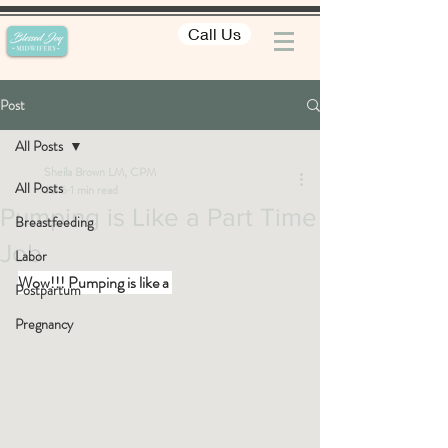
Call Us
Post
All Posts
Sheila Brown LM, CPM
All Posts
Jul 6
1 min read
Pumping is Like a Part Time
Breastfeeding
Job
Labor
Wow!!! Pumping is like a 
Postpartum
Pregnancy