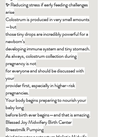
✨ Reducing stress if early feeding challenges 
arise
Colostrum is produced in very small amounts
—but
those tiny drops are incredibly powerful for a 
newborn’s
developing immune system and tiny stomach.
As always, colostrum collection during 
pregnancy is not
for everyone and should be discussed with 
your
provider first, especially in higher-risk 
pregnancies.
Your body begins preparing to nourish your 
baby long
before birth ever begins—and that is amazing.
Blessed Joy Midwifery Birth Center 
Breastmilk Pumping
third trimester postpartum Holistic Midwife 