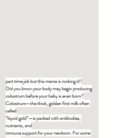
part time job but this mama is rocking it!!
Did you know your body may begin producing
colostrum before your baby is even born?
Colostrum—the thick, golden first milk often 
called
“liquid gold”—is packed with antibodies, 
nutrients, and
immune support for your newborn. For some 