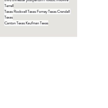
Terrell
Texas Rockwall Texas Forney Texas Crandall 
Texas
Canton Texas Kaufman Texas
Recent Posts
See All