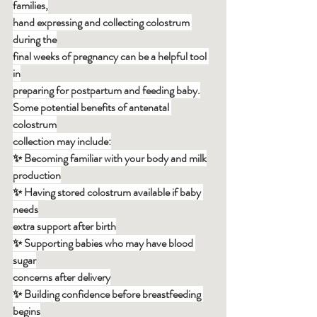
families,
hand expressing and collecting colostrum 
during the
final weeks of pregnancy can be a helpful tool 
in
preparing for postpartum and feeding baby.
Some potential benefits of antenatal 
colostrum
collection may include:
✨ Becoming familiar with your body and milk
production
✨ Having stored colostrum available if baby 
needs
extra support after birth
✨ Supporting babies who may have blood 
sugar
concerns after delivery
✨ Building confidence before breastfeeding 
begins